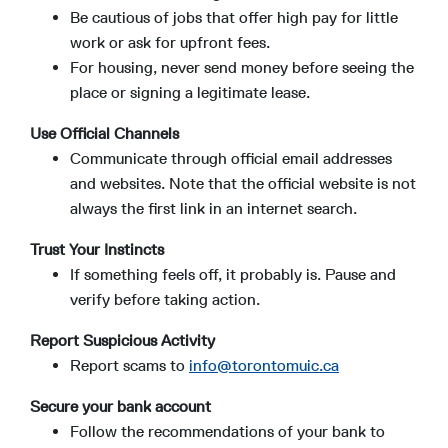
Be cautious of jobs that offer high pay for little
work or ask for upfront fees.
For housing, never send money before seeing the
place or signing a legitimate lease.
Use Official Channels
Communicate through official email addresses
and websites. Note that the official website is not
always the first link in an internet search.
Trust Your Instincts
If something feels off, it probably is. Pause and
verify before taking action.
Report Suspicious Activity
Report scams to
info@torontomuic.ca
Secure your bank account
Follow the recommendations of your bank to