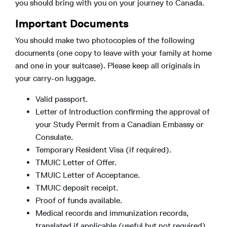
you should bring with you on your journey to Canada.
Important Documents
You should make two photocopies of the following
documents (one copy to leave with your family at home
and one in your suitcase). Please keep all originals in
your carry-on luggage.
Valid passport.
Letter of Introduction confirming the approval of
your Study Permit from a Canadian Embassy or
Consulate.
Temporary Resident Visa (if required).
TMUIC Letter of Offer.
TMUIC Letter of Acceptance.
TMUIC deposit receipt.
Proof of funds available.
Medical records and immunization records,
translated if applicable (useful but not required).