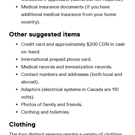
Medical insurance documents (if you have
additional medical insurance from your home
country).
Other suggested items
Credit card and approximately $200 CDN in cash
on-hand.
International prepaid phone card.
Medical records and immunization records.
Contact numbers and addresses (both local and
abroad).
Adaptors (electrical systems in Canada are 110
volts).
Photos of family and friends.
Clothing and toiletries.
Clothing
The four distinct seasons require a variety of clothing,