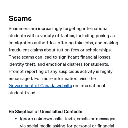
Scams
Scammers are increasingly targeting international
students with a variety of tactics, including posing as
immigration authorities, offering fake jobs, and making
fraudulent claims about tuition fees or scholarships.
These scams can lead to significant financial losses,
identity theft, and emotional distress for students.
Prompt reporting of any suspicious activity is highly
encouraged. For more information, visit the
Government of Canada website
on international
student fraud.
Be Skeptical of Unsolicited Contacts
Ignore unknown calls, texts, emails or messages
via social media asking for personal or financial