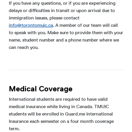
If you have any questions, or if you are experiencing
delays or difficulties in transit or upon arrival due to
immigration issues, please contact
info@torontomuic.ca
. A member of our team will call
to speak with you. Make sure to provide them with your
name, student number and a phone number where we
can reach you.
Medical Coverage
International students are required to have valid
medical insurance while living in Canada. TMUIC
students will be enrolled in Guard.me International
Insurance each semester on a four month coverage
term.