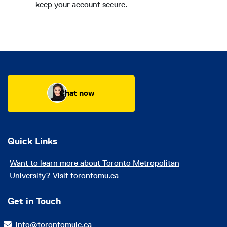
keep your account secure.
Chat now
Quick Links
Want to learn more about Toronto Metropolitan
University? Visit torontomu.ca
Get in Touch
info@torontomuic.ca