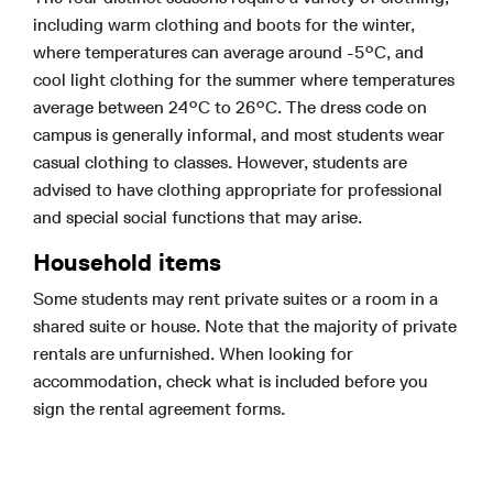
including warm clothing and boots for the winter,
where temperatures can average around -5°C, and
cool light clothing for the summer where temperatures
average between 24°C to 26°C. The dress code on
campus is generally informal, and most students wear
casual clothing to classes. However, students are
advised to have clothing appropriate for professional
and special social functions that may arise.
Household items
Some students may rent private suites or a room in a
shared suite or house. Note that the majority of private
rentals are unfurnished. When looking for
accommodation, check what is included before you
sign the rental agreement forms.