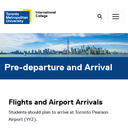
Search
Pre-departure and Arrival
Flights and Airport Arrivals
Students should plan to arrive at Toronto Pearson
Airport (YYZ).