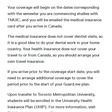
Your coverage will begin on the dates corresponding
with the semester you are commencing studies with
TMUIC, and you will be emailed the medical insurance
card after you arrive in Canada.
The medical insurance does not cover dentist visits, so
it is a good idea to do your dental work in your home
country. Your health insurance does not cover your
travel to or from Canada, so you should arrange your
own travel insurance.
If you arrive prior to the coverage start date, you will
need to arrange additional coverage to cover the
period prior to the start of your Guard.me plan.
Upon transfer to Toronto Metropolitan University,
students will be enrolled in the University Health
Insurance Plan (UHIP). For more information, visit