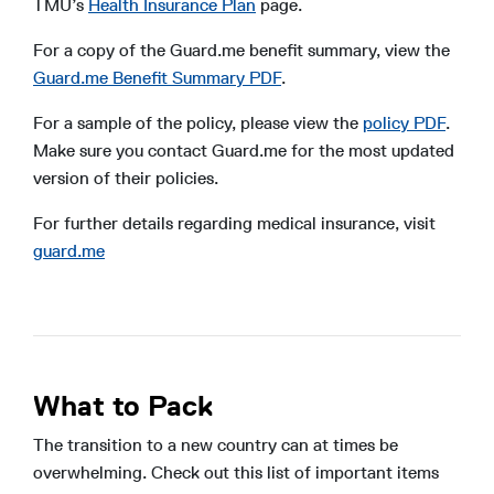
TMU’s
Health Insurance Plan
page.
For a copy of the Guard.me benefit summary, view the
Guard.me Benefit Summary PDF
.
For a sample of the policy, please view the
policy PDF
.
Make sure you contact Guard.me for the most updated
version of their policies.
For further details regarding medical insurance, visit
guard.me
What to Pack
The transition to a new country can at times be
overwhelming. Check out this list of important items