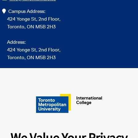
Campus Address:
424 Yonge St, 2nd Floor,
Toronto, ON M5B 2H3
Address:
424 Yonge St, 2nd Floor,
Toronto, ON M5B 2H3
Connect on Social
We Value Your Privacy