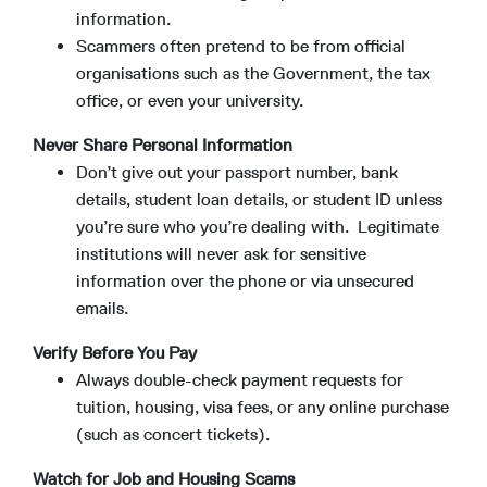
information.
Scammers often pretend to be from official
organisations such as the Government, the tax
office, or even your university.
Never Share Personal Information
Don’t give out your passport number, bank
details, student loan details, or student ID unless
you’re sure who you’re dealing with. Legitimate
institutions will never ask for sensitive
information over the phone or via unsecured
emails.
Verify Before You Pay
Always double-check payment requests for
tuition, housing, visa fees, or any online purchase
(such as concert tickets).
Watch for Job and Housing Scams