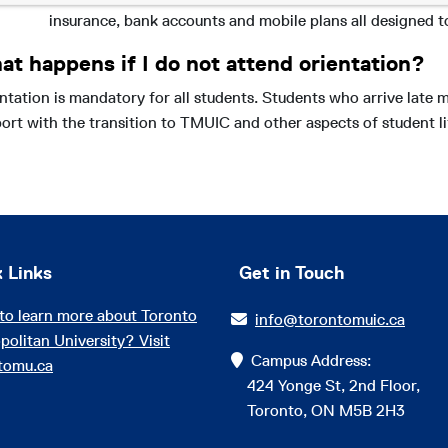
insurance, bank accounts and mobile plans all designed t
at happens if I do not attend orientation?
ntation is mandatory for all students. Students who arrive late 
ort with the transition to TMUIC and other aspects of student li
 Links
Get in Touch
to learn more about Toronto
info@torontomuic.ca
politan University? Visit
Campus Address:
tomu.ca
424 Yonge St, 2nd Floor,
Toronto, ON M5B 2H3