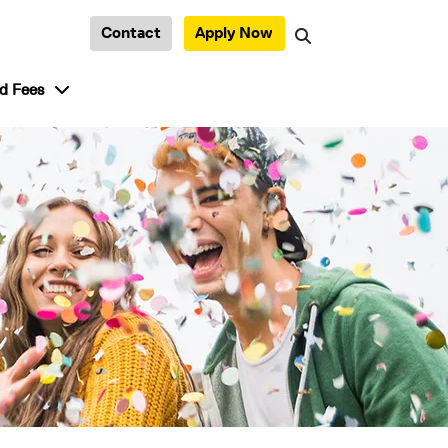
Contact
Apply Now
Search
tudent Life”
show submenu for “Admission and Fees”
d Fees