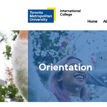
Home
A
Orientation