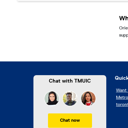
Wh
Orie
supp
Quick
Chat with TMUIC
Want 
Metro
toron
Chat now