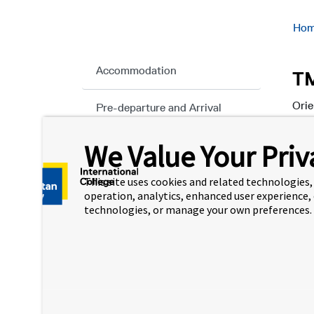
Ho
Accommodation
TM
Orie
Pre-departure and Arrival
stud
We Value Your Priv
Orientation
This
abou
This site uses cookies and related technologies, 
Chat with a TMUIC
orie
operation, analytics, enhanced user experience,
Ambassador
technologies, or manage your own preferences.
Wh