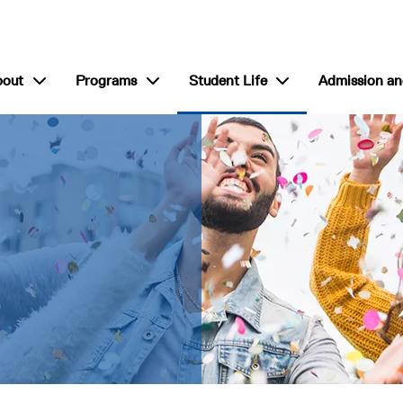
show submenu for “About”
show submenu for “Programs”
show submenu for “S
bout
Programs
Student Life
Admission an