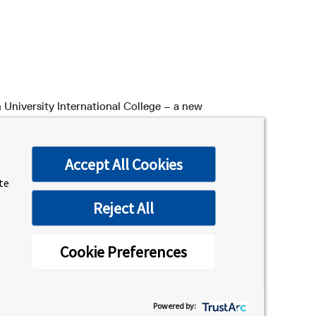
 University International College – a new
at orientation!
ld, while you receive crucial information
Accept All Cookies
all new students, but a list of upcoming
ite
Reject All
Cookie Preferences
Powered by:
 campus accommodations, safety, health