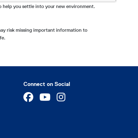
o help you settle into your new environment.
may risk missing important information to
fe.
Connect on Social