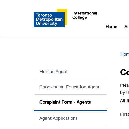
Home
A
Ho
C
Find an Agent
Plea
Choosing an Education Agent
by t
All 
Complaint Form - Agents
Firs
Agent Applications