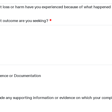
 loss or harm have you experienced because of what happened
t outcome are you seeking?
dence or Documentation
ude any supporting information or evidence on which your compl