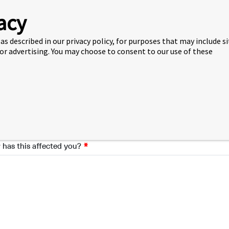
ribe the issue
acy
as described in our privacy policy, for purposes that may include s
 or advertising. You may choose to consent to our use of these
se provide a summary of your complaint and include details such 
le involved, if applicable.
has this affected you?