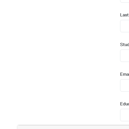
Las
Stud
Emai
Edu