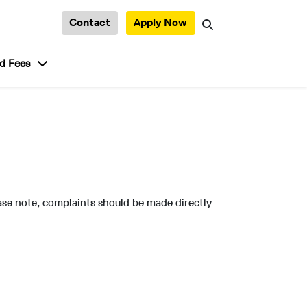
Contact
Apply Now
Search
tudent Life”
show submenu for “Admission and Fees”
d Fees
ase note, complaints should be made directly