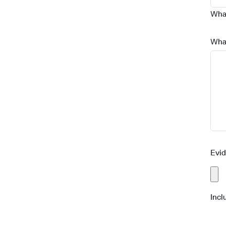
What
Wha
Evi
Incl