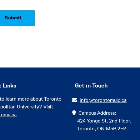
 Links
Get in Touch
to learn more about Toronto
info@torontomuic.ca
politan University? Visit
Campus Address:
tomu.ca
424 Yonge St, 2nd Floor,
Toronto, ON M5B 2H3