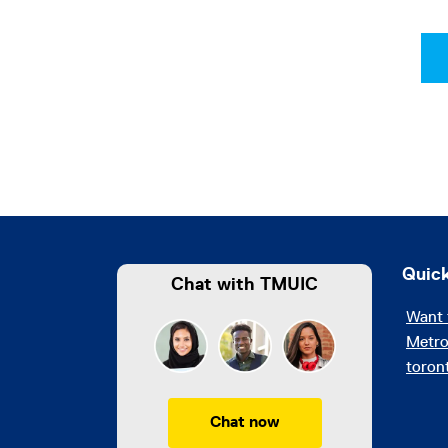
Quick
Chat with TMUIC
Want 
Metro
toron
Chat now