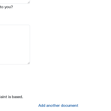
 to you?
aint is based.
Add another document