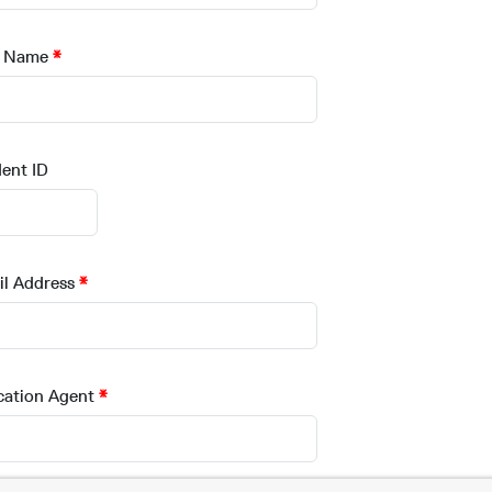
t Name
ent ID
l Address
cation Agent