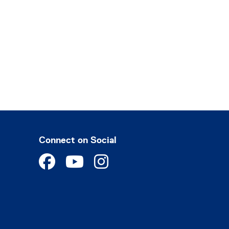
Connect on Social