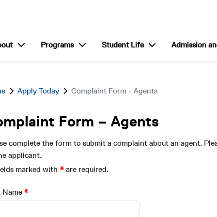
show submenu for “About”
show submenu for “Programs”
show submenu for “S
bout
Programs
Student Life
Admission an
me
Apply Today
Complaint Form - Agents
omplaint Form – Agents
se complete the form to submit a complaint about an agent. Ple
he applicant.
fields marked with
are required.
t Name