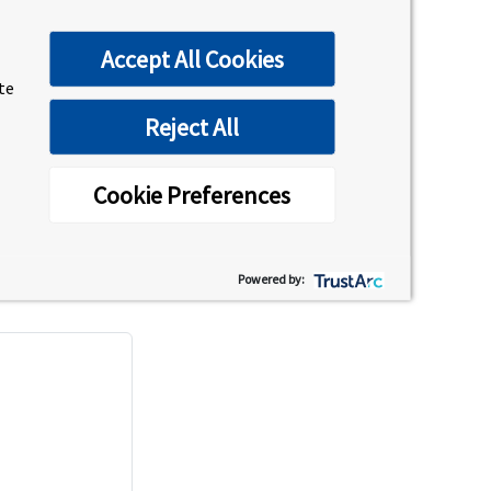
Accept All Cookies
ite
Reject All
Cookie Preferences
as the location, date, time, and names of any
Powered by: