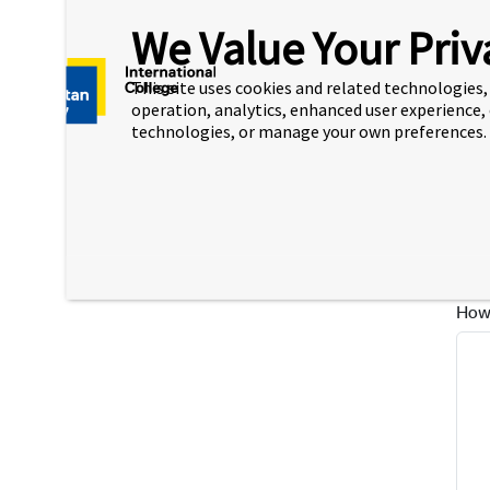
Desc
We Value Your Priv
This site uses cookies and related technologies, 
operation, analytics, enhanced user experience,
technologies, or manage your own preferences.
Plea
peop
How 