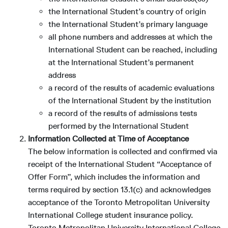
the International Student’s country of origin
the International Student’s primary language
all phone numbers and addresses at which the
International Student can be reached, including
at the International Student’s permanent
address
a record of the results of academic evaluations
of the International Student by the institution
a record of the results of admissions tests
performed by the International Student
Information Collected at Time of Acceptance
The below information is collected and confirmed via
receipt of the International Student “Acceptance of
Offer Form”, which includes the information and
terms required by section 13.1(c) and acknowledges
acceptance of the Toronto Metropolitan University
International College student insurance policy.
Toronto Metropolitan University International College