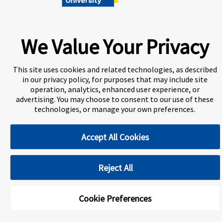
A world-leading international education group offering
premium study experiences
.
We Value Your Privacy
About Navitas
Information for Agents
Contact Us
This site uses cookies and related technologies, as described
Privacy Centre
Disclaimer
Copyright
in our privacy policy, for purposes that may include site
operation, analytics, enhanced user experience, or
Toronto Metropolitan University International College
(TMUIC) is a Designated Learning Institution and our DLI
advertising. You may choose to consent to our use of these
number is: O265759963292
technologies, or manage your own preferences.
Accept All Cookies
Cookie Preferences
Reject All
Cookie Preferences