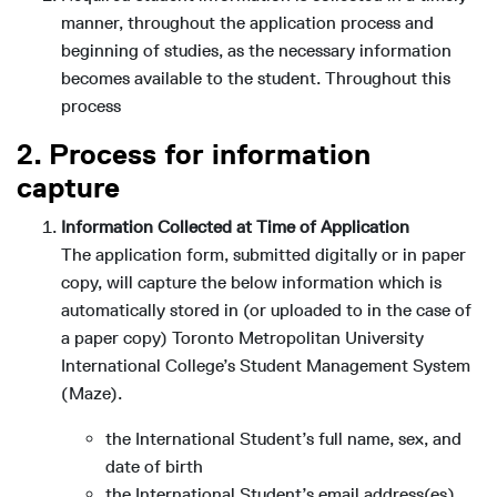
manner, throughout the application process and
beginning of studies, as the necessary information
becomes available to the student. Throughout this
process
2. Process for information
capture
Information Collected at Time of Application
The application form, submitted digitally or in paper
copy, will capture the below information which is
automatically stored in (or uploaded to in the case of
a paper copy) Toronto Metropolitan University
International College’s Student Management System
(Maze).
the International Student’s full name, sex, and
date of birth
the International Student’s email address(es)