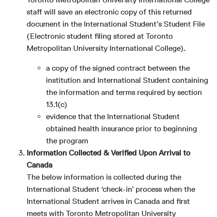
staff will save an electronic copy of this returned
document in the International Student’s Student File
(Electronic student filing stored at Toronto
Metropolitan University International College).
a copy of the signed contract between the
institution and International Student containing
the information and terms required by section
13.1(c)
evidence that the International Student
obtained health insurance prior to beginning
the program
Information Collected & Verified Upon Arrival to
Canada
The below information is collected during the
International Student ‘check-in’ process when the
International Student arrives in Canada and first
meets with Toronto Metropolitan University