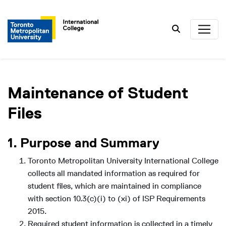
Search
Maintenance of Student
Files
1. Purpose and Summary
Toronto Metropolitan University International College
collects all mandated information as required for
student files, which are maintained in compliance
with section 10.3(c)(i) to (xi) of ISP Requirements
2015.
Required student information is collected in a timely