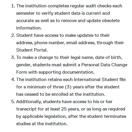
The institution completes regular audit checks each
semester to verify student data is current and
accurate as well as to remove and update obsolete
information.
Student have access to make updates to their
address, phone number, email address, through their
Student Portal.
To make a change to their legal name, date of birth,
gender, students must submit a Personal Data Change
Form with supporting documentation.
The institution retains each International Student file
for a minimum of three (3) years after the student
has ceased to be enrolled at the institution.
Additionally, students have access to his or her
transcript for at least 25 years, or as long as required
by applicable legislation, after the student terminates
studies at the institution.