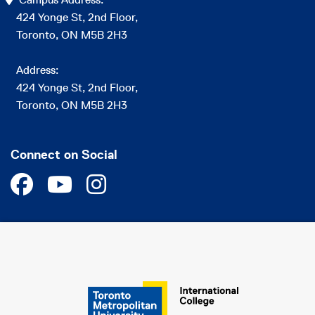
424 Yonge St, 2nd Floor,
Toronto, ON M5B 2H3
Address:
424 Yonge St, 2nd Floor,
Toronto, ON M5B 2H3
Connect on Social