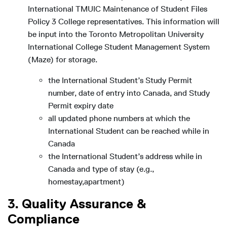
International TMUIC Maintenance of Student Files
Policy 3 College representatives. This information will
be input into the Toronto Metropolitan University
International College Student Management System
(Maze) for storage.
the International Student’s Study Permit
number, date of entry into Canada, and Study
Permit expiry date
all updated phone numbers at which the
International Student can be reached while in
Canada
the International Student’s address while in
Canada and type of stay (e.g.,
homestay,apartment)
3. Quality Assurance &
Compliance