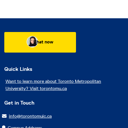
Chat now
Quick Links
Want to learn more about Toronto Metropolitan
University? Visit torontomu.ca
Get in Touch
info@torontomuic.ca
Campus Address: