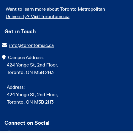
Want to learn more about Toronto Metropolitan
University? Visit torontomu.ca
Get in Touch
info@torontomuic.ca
Campus Address:
424 Yonge St, 2nd Floor,
Toronto, ON M5B 2H3
Address:
424 Yonge St, 2nd Floor,
Toronto, ON M5B 2H3
Connect on Social