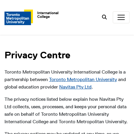
Search
Privacy Centre
Toronto Metropolitan University International College is a
partnership between
Toronto Metropolitan University
and
global education provider
Navitas Pty Ltd
.
The privacy notices listed below explain how Navitas Pty
Ltd collects, uses, processes, and keeps your personal data
safe on behalf of Toronto Metropolitan University
International College and Toronto Metropolitan University.
The privacy notices may be updated at any time, so we