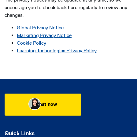
encourage you to check back here regularly to review any
changes.
Global Privacy Notice
Marketing Privacy Notice
Cookie Policy
Learning Technologies Privacy Policy
Chat now
Quick Links