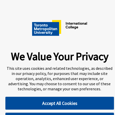
A world-leading international education group offering
We Value Your Privacy
premium study experiences
.
This site uses cookies and related technologies, as described
in our privacy policy, for purposes that may include site
About Navitas
Information for Agents
Contact Us
operation, analytics, enhanced user experience, or
advertising. You may choose to consent to our use of these
Privacy Centre
Disclaimer
Copyright
technologies, or manage your own preferences.
Toronto Metropolitan University International College
(TMUIC) is a Designated Learning Institution and our DLI
Accept All Cookies
number is: O265759963292