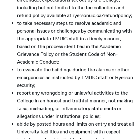
including but not limited to the fee collection and
refund policy available at ryersonuic.ca/refundpolicy;
to take necessary steps to resolve academic and
personal issues or challenges by communicating with
the appropriate TMUIC staff in a timely manner,
based on the process identified in the Academic
Grievance Policy or the Student Code of Non-
Academic Conduct;
to evacuate the buildings during fire alarms or other
emergencies as instructed by TMUIC staff or Ryerson
security;
report any wrongdoing or unlawful activities to the
College in an honest and truthful manner, not making
false, misleading, or inflammatory statements or
allegations under institutional policies;
abide by posted hours and limits on entry and treat all
University facilities and equipment with respect