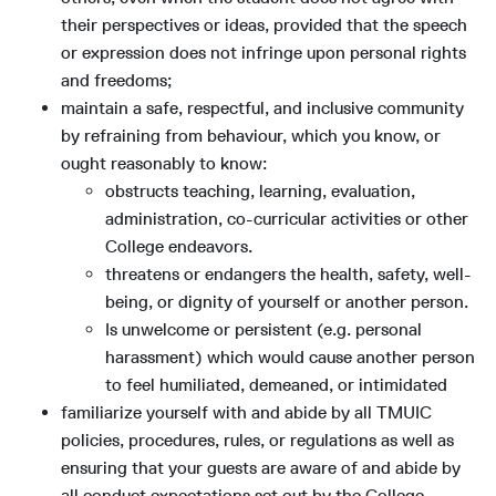
their perspectives or ideas, provided that the speech
or expression does not infringe upon personal rights
and freedoms;
maintain a safe, respectful, and inclusive community
by refraining from behaviour, which you know, or
ought reasonably to know:
obstructs teaching, learning, evaluation,
administration, co-curricular activities or other
College endeavors.
threatens or endangers the health, safety, well-
being, or dignity of yourself or another person.
Is unwelcome or persistent (e.g. personal
harassment) which would cause another person
to feel humiliated, demeaned, or intimidated
familiarize yourself with and abide by all TMUIC
policies, procedures, rules, or regulations as well as
ensuring that your guests are aware of and abide by
all conduct expectations set out by the College,