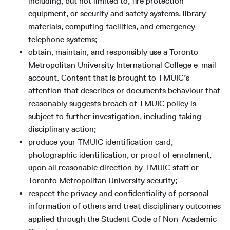
including, but not limited to, fire protection
equipment, or security and safety systems. library
materials, computing facilities, and emergency
telephone systems;
obtain, maintain, and responsibly use a Toronto
Metropolitan University International College e-mail
account. Content that is brought to TMUIC’s
attention that describes or documents behaviour that
reasonably suggests breach of TMUIC policy is
subject to further investigation, including taking
disciplinary action;
produce your TMUIC identification card,
photographic identification, or proof of enrolment,
upon all reasonable direction by TMUIC staff or
Toronto Metropolitan University security;
respect the privacy and confidentiality of personal
information of others and treat disciplinary outcomes
applied through the Student Code of Non-Academic