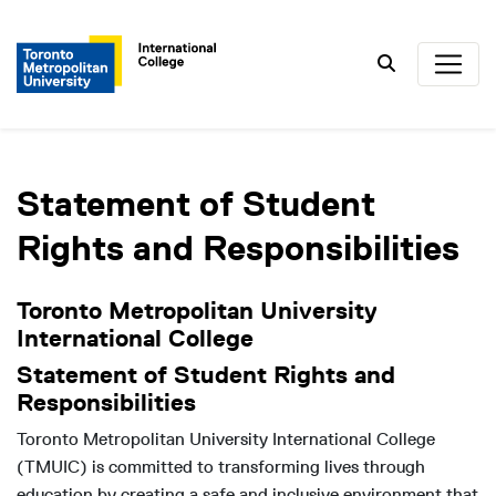
Search
Statement of Student
Rights and Responsibilities
Toronto Metropolitan University
International College
Statement of Student Rights and
Responsibilities
Toronto Metropolitan University International College
(TMUIC) is committed to transforming lives through
education by creating a safe and inclusive environment that