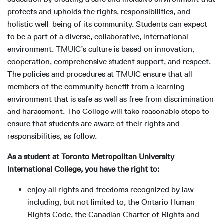
protects and upholds the rights, responsibilities, and
holistic well-being of its community. Students can expect
to be a part of a diverse, collaborative, international
environment. TMUIC’s culture is based on innovation,
cooperation, comprehensive student support, and respect.
The policies and procedures at TMUIC ensure that all
members of the community benefit from a learning
environment that is safe as well as free from discrimination
and harassment. The College will take reasonable steps to
ensure that students are aware of their rights and
responsibilities, as follow.
As a student at Toronto Metropolitan University
International College, you have the right to:
enjoy all rights and freedoms recognized by law
including, but not limited to, the Ontario Human
Rights Code, the Canadian Charter of Rights and