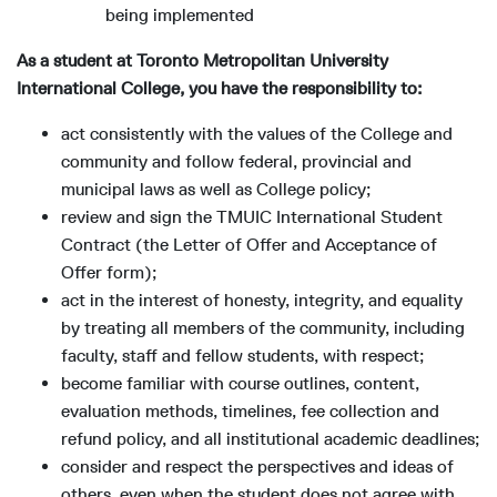
being implemented
As a student at Toronto Metropolitan University
International College, you have the responsibility to:
act consistently with the values of the College and
community and follow federal, provincial and
municipal laws as well as College policy;
review and sign the TMUIC International Student
Contract (the Letter of Offer and Acceptance of
Offer form);
act in the interest of honesty, integrity, and equality
by treating all members of the community, including
faculty, staff and fellow students, with respect;
become familiar with course outlines, content,
evaluation methods, timelines, fee collection and
refund policy, and all institutional academic deadlines;
consider and respect the perspectives and ideas of
others, even when the student does not agree with