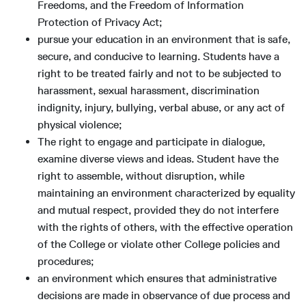
Freedoms, and the Freedom of Information
Protection of Privacy Act;
pursue your education in an environment that is safe,
secure, and conducive to learning. Students have a
right to be treated fairly and not to be subjected to
harassment, sexual harassment, discrimination
indignity, injury, bullying, verbal abuse, or any act of
physical violence;
The right to engage and participate in dialogue,
examine diverse views and ideas. Student have the
right to assemble, without disruption, while
maintaining an environment characterized by equality
and mutual respect, provided they do not interfere
with the rights of others, with the effective operation
of the College or violate other College policies and
procedures;
an environment which ensures that administrative
decisions are made in observance of due process and