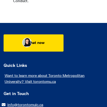
Conduct.
Chat now
Quick Links
Want to learn more about Toronto Metropolitan
University? Visit torontomu.ca
Get in Touch
info@torontomuic.ca