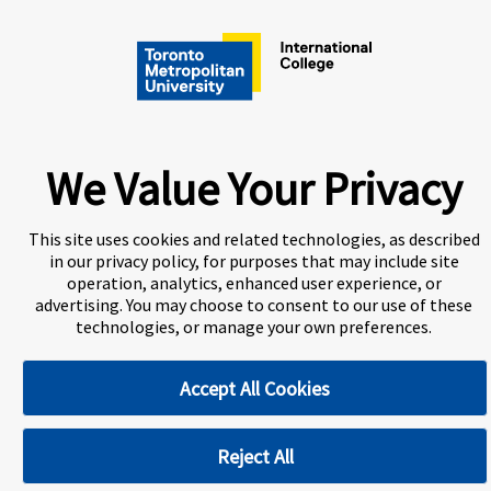
A world-leading international education group offering
premium study experiences
.
About Navitas
Information for Agents
Contact Us
We Value Your Privacy
Privacy Centre
Disclaimer
Copyright
Toronto Metropolitan University International College
This site uses cookies and related technologies, as described
(TMUIC) is a Designated Learning Institution and our DLI
in our privacy policy, for purposes that may include site
number is: O265759963292
operation, analytics, enhanced user experience, or
advertising. You may choose to consent to our use of these
technologies, or manage your own preferences.
Cookie Preferences
Accept All Cookies
Reject All