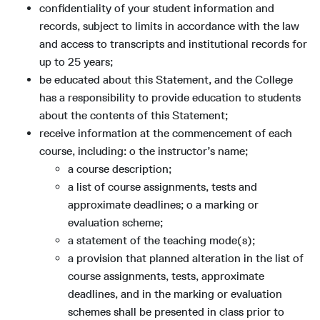
confidentiality of your student information and
records, subject to limits in accordance with the law
and access to transcripts and institutional records for
up to 25 years;
be educated about this Statement, and the College
has a responsibility to provide education to students
about the contents of this Statement;
receive information at the commencement of each
course, including: o the instructor’s name;
a course description;
a list of course assignments, tests and
approximate deadlines; o a marking or
evaluation scheme;
a statement of the teaching mode(s);
a provision that planned alteration in the list of
course assignments, tests, approximate
deadlines, and in the marking or evaluation
schemes shall be presented in class prior to