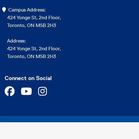
Campus Address:
424 Yonge St, 2nd Floor,
Toronto, ON M5B 2H3
Address:
424 Yonge St, 2nd Floor,
Toronto, ON M5B 2H3
Connect on Social