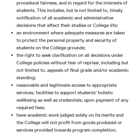
procedural fairness, and in regard for the interests of
students. This includes, but is not limited to, timely
notification of all academic and administrative
decisions that affect their studies or College life;
an environment where adequate measures are taken
to protect the personal property and security of
students on the College grounds;
the right to seek clarification on all decisions under
College policies without fear of reprisal, including but
not limited to, appeals of final grade and/or academic
standing;
reasonable and legitimate access to appropriate
services, facilities to support students’ holistic
wellbeing as well as credentials, upon payment of any
required fees;
have academic work judged solely on its merits and
the College will not profit from goods produced or
services provided towards program completion;