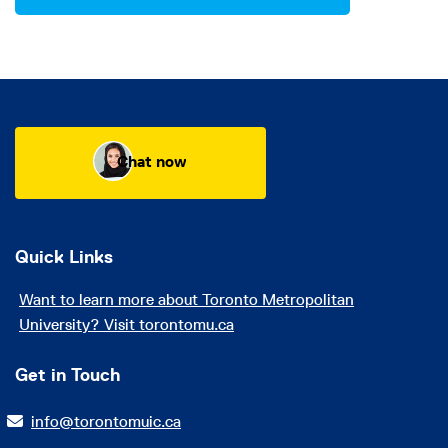
Chat now
Quick Links
Want to learn more about Toronto Metropolitan
University? Visit torontomu.ca
Get in Touch
info@torontomuic.ca