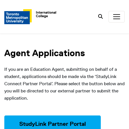
Search
Agent Applications
If you are an Education Agent, submitting on behalf of a
student, applications should be made via the ‘StudyLink
Connect Partner Portal’. Please select the button below and
you will be directed to our external partner to submit the
application.
StudyLink Partner Portal