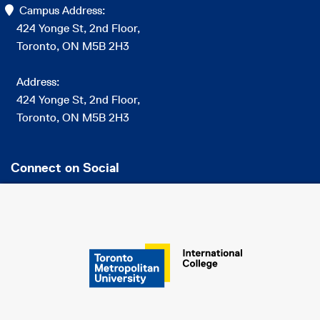
Campus Address:
424 Yonge St, 2nd Floor,
Toronto, ON M5B 2H3
Address:
424 Yonge St, 2nd Floor,
Toronto, ON M5B 2H3
Connect on Social