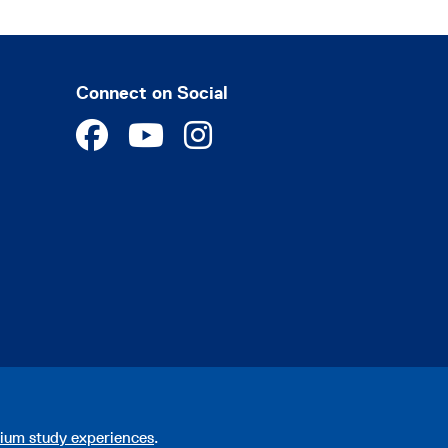
Connect on Social
ium study experiences
.