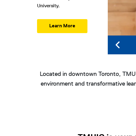
University.
Learn More
Overview
Located in downtown Toronto, TMUIC
environment and transformative learn