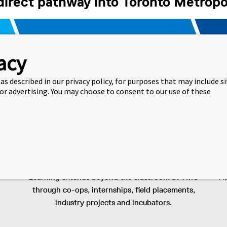
irect pathway into Toronto Metropol
Toronto Metropolitan University
acy
International College
as described in our privacy policy, for purposes that may include s
 or advertising. You may choose to consent to our use of these
95% of programs offer
experiential learning
to
es
Learning extends beyond the classroom at TMU
At
through co-ops, internships, field placements,
industry projects and incubators.