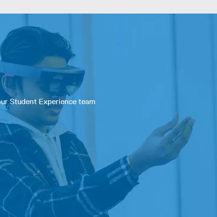
 our Student Experience team