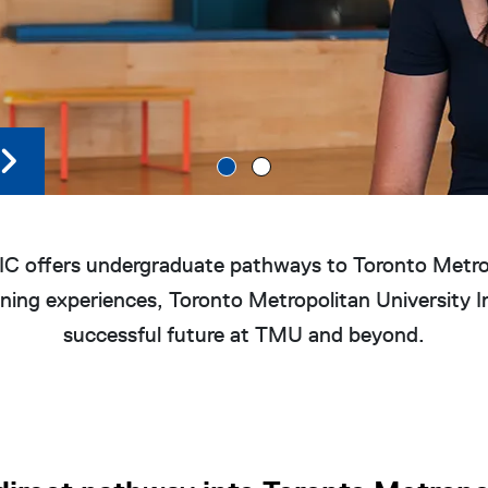
 offers undergraduate pathways to Toronto Metropo
ing experiences, Toronto Metropolitan University In
successful future at TMU and beyond.