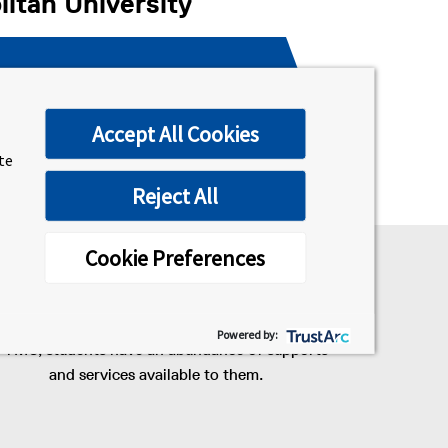
itan University
2nd year Toronto Metropolitan
University
Accept All Cookies
ite
Reject All
Cookie Preferences
#1 university in Ontario for
student services
Powered by:
 TMU, students have an abundance of supports
and services available to them.