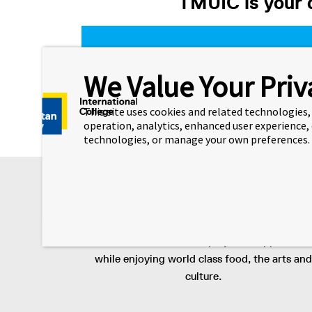
TMUIC is your d
High school
We Value Your Priv
This site uses cookies and related technologies, 
operation, analytics, enhanced user experience,
technologies, or manage your own preferences.
Key Selling Points
Toronto
Live in Canada’s largest city and gain access 
diverse industries and employment opportuniti
while enjoying world class food, the arts and
culture.