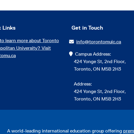
 Links
Get in Touch
to learn more about Toronto
info@torontomuic.ca
politan University? Visit
Campus Address:
tomu.ca
424 Yonge St, 2nd Floor,
Toronto, ON M5B 2H3
Address:
424 Yonge St, 2nd Floor,
Toronto, ON M5B 2H3
A world-leading international education group offering
prem