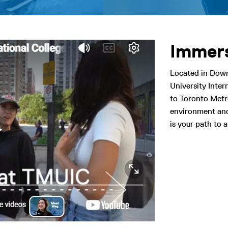
Immers
Located in Dow
University Inte
to Toronto Metro
environment and
is your path to a