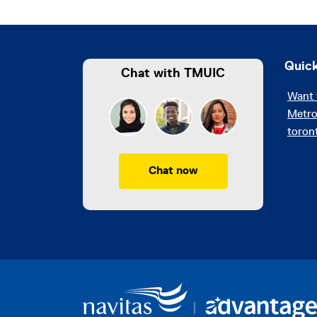
Quick
Chat with TMUIC
Want 
Metro
toron
Chat now