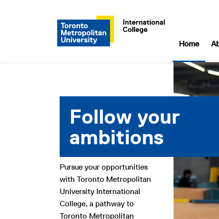
Home
A
Toronto Metropolitan University
Follow your
ambitions
Pursue your opportunities
with Toronto Metropolitan
University International
College, a pathway to
Toronto Metropolitan