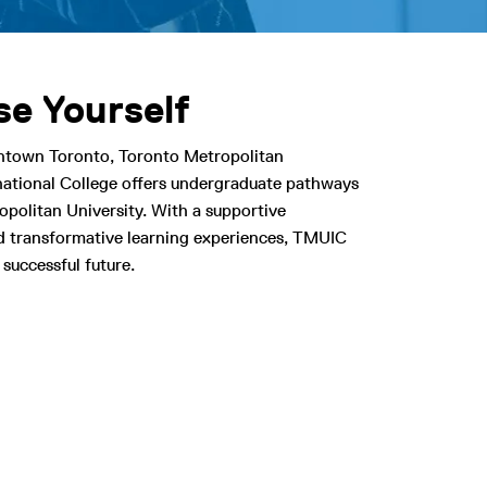
e Yourself
ntown Toronto, Toronto Metropolitan
rnational College offers undergraduate pathways
politan University. With a supportive
 transformative learning experiences, TMUIC
 successful future.