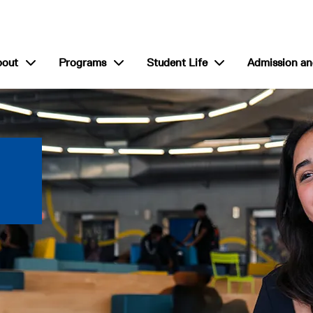
show submenu for “About”
show submenu for “Programs”
show submenu for “S
bout
Programs
Student Life
Admission an
 International College