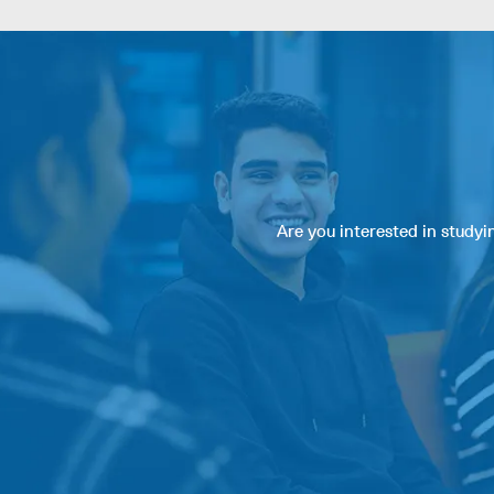
Are you interested in study