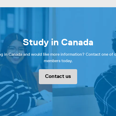
Study in Canada
ing in Canada and would like more information? Contact one of
members today.
Contact us