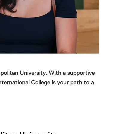
Learn Mo
litan University. With a supportive
ternational College is your path to a