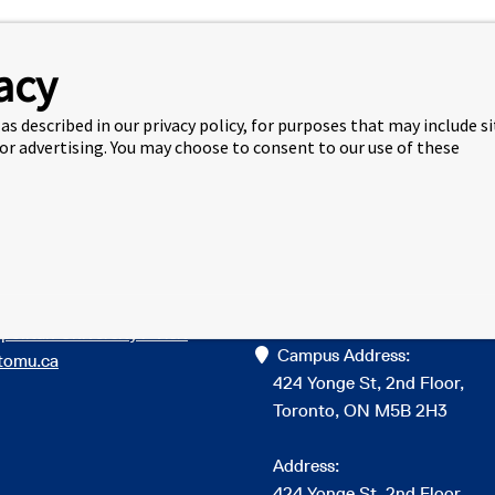
acy
as described in our privacy policy, for purposes that may include s
 or advertising. You may choose to consent to our use of these
 Links
Get in Touch
to learn more about Toronto
info@torontomuic.ca
politan University? Visit
Campus Address:
tomu.ca
424 Yonge St, 2nd Floor,
Toronto, ON M5B 2H3
Address:
424 Yonge St, 2nd Floor,