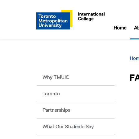
Home
A
Ho
F
Why TMUIC
Toronto
Partnerships
What Our Students Say