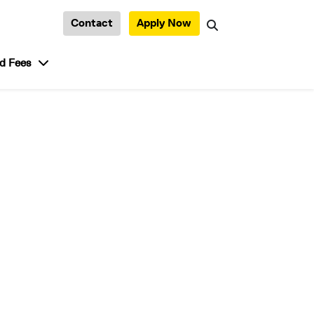
Contact
Apply Now
Search
tudent Life”
show submenu for “Admission and Fees”
d Fees