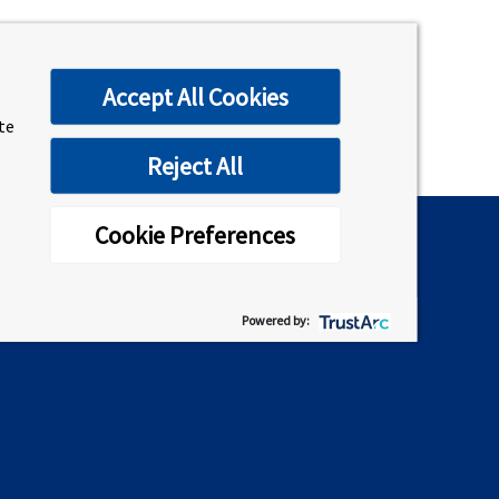
Accept All Cookies
ite
Reject All
Cookie Preferences
Connect on Social
Powered by: