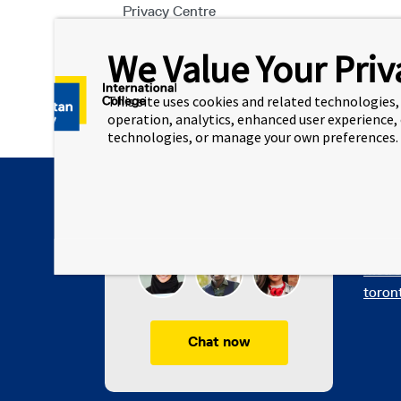
Privacy Centre
We Value Your Priv
This site uses cookies and related technologies, 
operation, analytics, enhanced user experience,
technologies, or manage your own preferences.
Quick
Chat with TMUIC
Want 
Metro
toron
Chat now