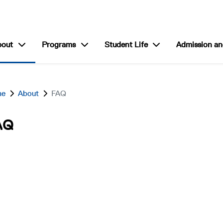
show submenu for “About”
show submenu for “Programs”
show submenu for “S
bout
Programs
Student Life
Admission an
me
About
FAQ
AQ